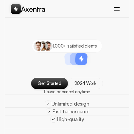
Axentra
Projects
Services
Pricing
Testimonial
1,000+ satisfied clients
Scale
your
brand
design
with
unlimited
Get Started
2024 Work
Get Started
Pause or cancel anytime
Unlimited design
Fast turnaround
High-quality