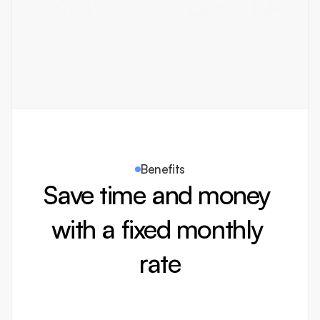
80
%
480
+
Client satisfaction
Businesses subscribed
Benefits
Save time and money 
with a fixed monthly 
rate