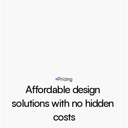
Reborn
2024
Branding
Pricing
Affordable design 
solutions with no hidden 
costs