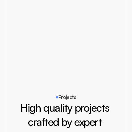
https://insert.supply
Muzamal Hussain
Our tool stack:
Get Link
Create
Invite by email
Projects
High quality projects 
crafted by expert 