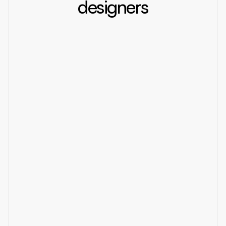
designers
Static
2025
Design