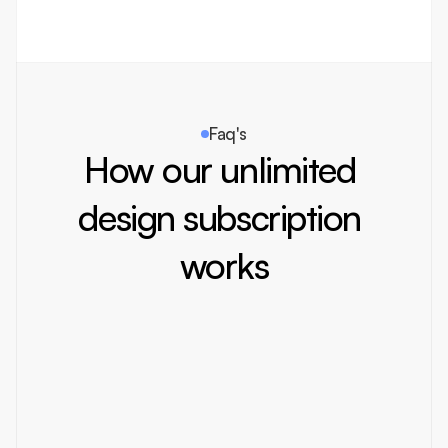
team ensures that every aspect enhances.
Faq's
How our unlimited 
design subscription 
works
How does the subscription model work
You pay a fixed monthly fee and get unlimited design 
requests. We work on them one by one, ensuring top 
quality and fast turnaround.