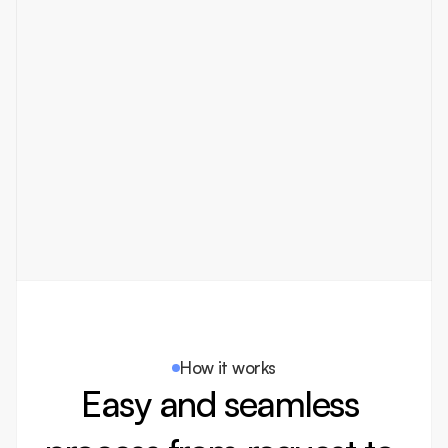
brand with high quality designs 
and fast turnarounds. The 
seamless process made 
collaboration effortless!
Michael Carter
Marketing Director
How it works
Easy and seamless 