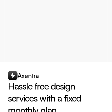
What type of designs do you offer
How fast will I receive my designs
Can I cancel or pause my subscription
What tools do you use for design
Axentra
Hassle free design 
services with a fixed 
monthly plan