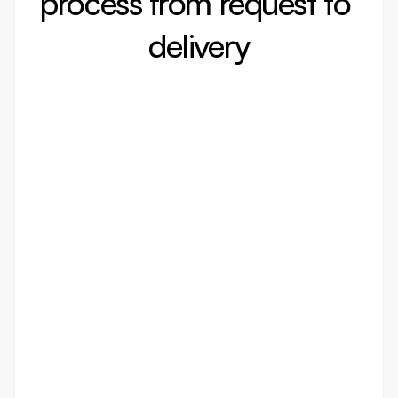
process from request to 
delivery
/001
Discovery
In-depth discovery to understand
your business needs and goals
We take the time to deeply analyze your vision,
industry, and target audience. Our goal is to craft
a strategic foundation that aligns perfectly with
your objectives, ensuring a strong start to the
design process.
/002
Design